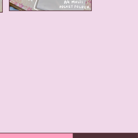
$
5.00