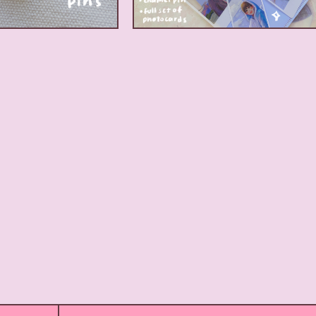
17.00
$
17.00