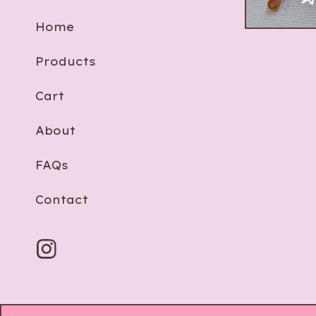
$
8.00 -
$
Home
Products
Cart
About
FAQs
Contact