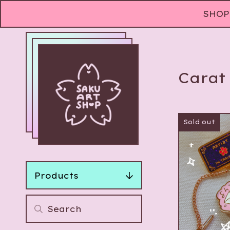
SHOP 
Carat
Sold out
Products