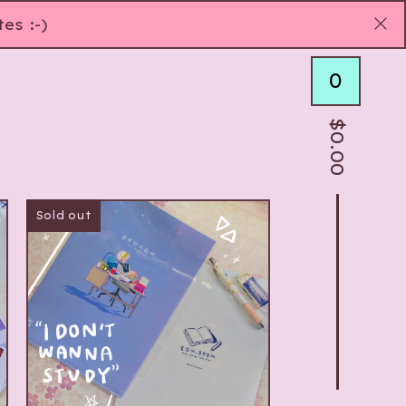
es :-)
0
$
0.00
Sold out