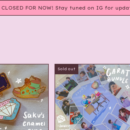
CLOSED FOR NOW! Stay tuned on IG for updat
Sold out